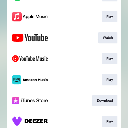
Play
Watch
Play
Play
Download
Play