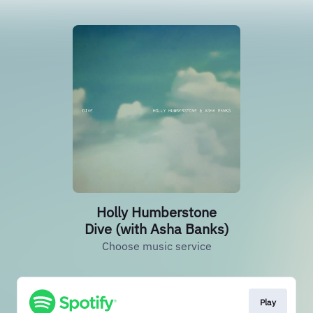
Holly Humberstone
Dive (with Asha Banks)
Choose music service
Play