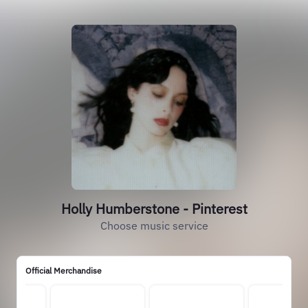
Holly Humberstone - Pinterest
Choose music service
Official Merchandise