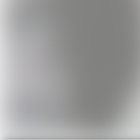
Cruel Worl
Art Blu
USD3