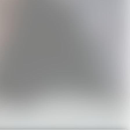
ord to
Holly Humberstone
Cruel World Sticker
inyl
Tour T-Shirt
Pack
0
USD40.0
USD20.0