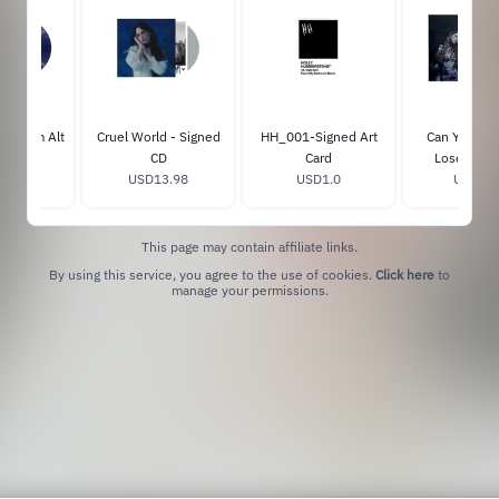
d Album Alt
Cruel World - Signed
HH_001-Signed Art
Can You Aff
e Vinyl
CD
Card
Lose Me? V
6.98
USD13.98
USD1.0
USD28.
This page may contain affiliate links.
By using this service, you agree to the use of cookies.
Click here
to
manage your permissions.